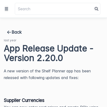
Back
last year
App Release Update -
Version 2.20.0
A new version of the Shelf Planner app has been 
released with following updates and fixes:
Supplier Currencies