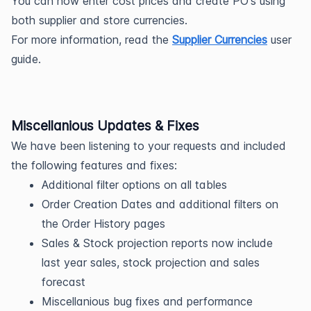
You can now enter cost prices and create PO's using 
both supplier and store currencies. 
For more information, read the 
Supplier Currencies
 user 
guide
.
Miscellanious Updates & Fixes
We have been listening to your requests and included 
the following features and fixes:
Additional filter options on all tables
Order Creation Dates and additional filters on 
the Order History pages
Sales & Stock projection reports now include 
last year sales, stock projection and sales 
forecast
Miscellanious bug fixes and performance 