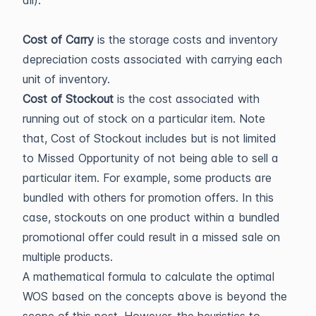
all).
Cost of Carry
is the storage costs and inventory
depreciation costs associated with carrying each
unit of inventory.
Cost of Stockout
is the cost associated with
running out of stock on a particular item. Note
that, Cost of Stockout includes but is not limited
to Missed Opportunity of not being able to sell a
particular item. For example, some products are
bundled with others for promotion offers. In this
case, stockouts on one product within a bundled
promotional offer could result in a missed sale on
multiple products.
A mathematical formula to calculate the optimal
WOS based on the concepts above is beyond the