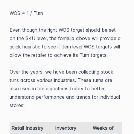
WOS = 1 / Turn
Even though the right WOS target should be set
on the SKU level, the formula above will provide a
quick heuristic to see if item level WOS targets will
allow the retailer to achieve its Turn targets.
Over the years, we have been collecting stock
tuns across various industries. These turns are
also used in our algorithms today to better
understand performance and trends for individual
stores:
Retail Industry
Inventory
Weeks of