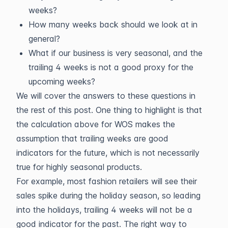
weeks?
How many weeks back should we look at in
general?
What if our business is very seasonal, and the
trailing 4 weeks is not a good proxy for the
upcoming weeks?
We will cover the answers to these questions in
the rest of this post. One thing to highlight is that
the calculation above for WOS makes the
assumption that trailing weeks are good
indicators for the future, which is not necessarily
true for highly seasonal products.
For example, most fashion retailers will see their
sales spike during the holiday season, so leading
into the holidays, trailing 4 weeks will not be a
good indicator for the past. The right way to