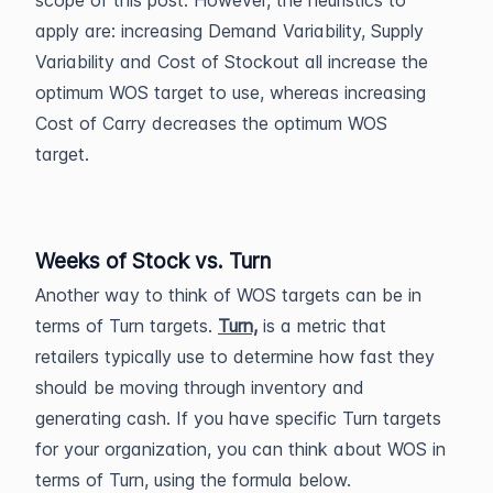
scope of this post. However, the heuristics to
apply are: increasing Demand Variability, Supply
Variability and Cost of Stockout all increase the
optimum WOS target to use, whereas increasing
Cost of Carry decreases the optimum WOS
target.
Weeks of Stock vs. Turn
Another way to think of WOS targets can be in
terms of Turn targets.
Turn,
is a metric that
retailers typically use to determine how fast they
should be moving through inventory and
generating cash. If you have specific Turn targets
for your organization, you can think about WOS in
terms of Turn, using the formula below.