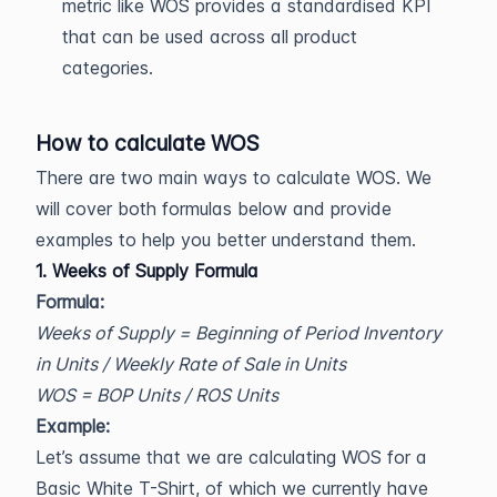
metric like WOS provides a standardised KPI
that can be used across all product
categories.
How to calculate WOS
There are two main ways to calculate WOS. We
will cover both formulas below and provide
examples to help you better understand them.
1. Weeks of Supply Formula
Formula:
Weeks of Supply = Beginning of Period Inventory
in Units / Weekly Rate of Sale in Units
WOS = BOP Units / ROS Units
Example:
Let’s assume that we are calculating WOS for a
Basic White T-Shirt, of which we currently have