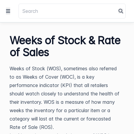
Weeks of Stock & Rate
of Sales
Weeks of Stock (WOS), sometimes also referred
to as Weeks of Cover (WOC), is a key
performance indicator (KPI) that all retailers
should watch closely to understand the health of
their inventory. WOS is a measure of how many
weeks the inventory for a particular item or a
category will last at the current or forecasted
Rate of Sale (ROS).