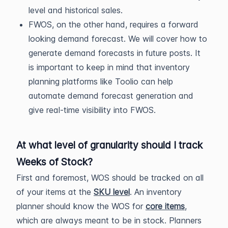
level and historical sales.
FWOS, on the other hand, requires a forward
looking demand forecast. We will cover how to
generate demand forecasts in future posts. It
is important to keep in mind that inventory
planning platforms like Toolio can help
automate demand forecast generation and
give real-time visibility into FWOS.
At what level of granularity should I track
Weeks of Stock?
First and foremost, WOS should be tracked on all
of your items at the
SKU level
. An inventory
planner should know the WOS for
core items
,
which are always meant to be in stock. Planners