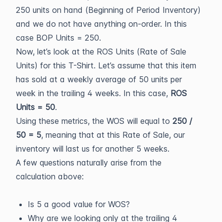
250 units on hand (Beginning of Period Inventory)
and we do not have anything on-order. In this
case BOP Units = 250.
Now, let’s look at the ROS Units (Rate of Sale
Units) for this T-Shirt. Let’s assume that this item
has sold at a weekly average of 50 units per
week in the trailing 4 weeks. In this case,
ROS
Units = 50
.
Using these metrics, the WOS will equal to
250 /
50 = 5
, meaning that at this Rate of Sale, our
inventory will last us for another 5 weeks.
A few questions naturally arise from the
calculation above:
Is 5 a good value for WOS?
Why are we looking only at the trailing 4