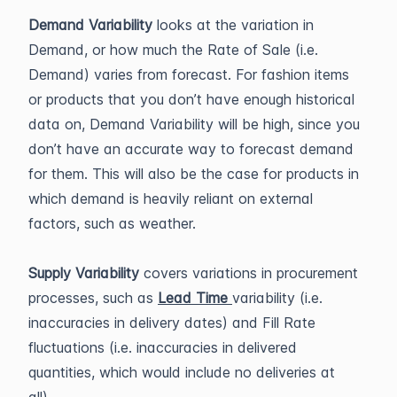
Demand Variability
looks at the variation in
Demand, or how much the Rate of Sale (i.e.
Demand) varies from forecast. For fashion items
or products that you don’t have enough historical
data on, Demand Variability will be high, since you
don’t have an accurate way to forecast demand
for them. This will also be the case for products in
which demand is heavily reliant on external
factors, such as weather.
Supply Variability
covers variations in procurement
processes, such as
Lead Time
variability (i.e.
inaccuracies in delivery dates) and Fill Rate
fluctuations (i.e. inaccuracies in delivered
quantities, which would include no deliveries at