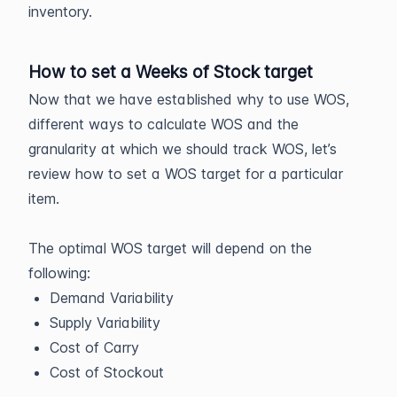
inventory.
How to set a Weeks of Stock target
Now that we have established why to use WOS,
different ways to calculate WOS and the
granularity at which we should track WOS, let’s
review how to set a WOS target for a particular
item.
The optimal WOS target will depend on the
following:
Demand Variability
Supply Variability
Cost of Carry
Cost of Stockout