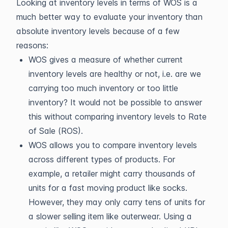
Looking at inventory levels in terms of WOS is a
much better way to evaluate your inventory than
absolute inventory levels because of a few
reasons:
WOS gives a measure of whether current
inventory levels are healthy or not, i.e. are we
carrying too much inventory or too little
inventory? It would not be possible to answer
this without comparing inventory levels to Rate
of Sale (ROS).
WOS allows you to compare inventory levels
across different types of products. For
example, a retailer might carry thousands of
units for a fast moving product like socks.
However, they may only carry tens of units for
a slower selling item like outerwear. Using a