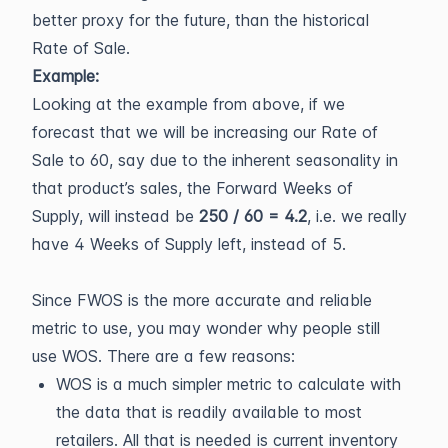
better proxy for the future, than the historical
Rate of Sale.
Example:
Looking at the example from above, if we
forecast that we will be increasing our Rate of
Sale to 60, say due to the inherent seasonality in
that product’s sales, the Forward Weeks of
Supply, will instead be
250 / 60 = 4.2
, i.e. we really
have 4 Weeks of Supply left, instead of 5.
Since FWOS is the more accurate and reliable
metric to use, you may wonder why people still
use WOS. There are a few reasons:
WOS is a much simpler metric to calculate with
the data that is readily available to most
retailers. All that is needed is current inventory