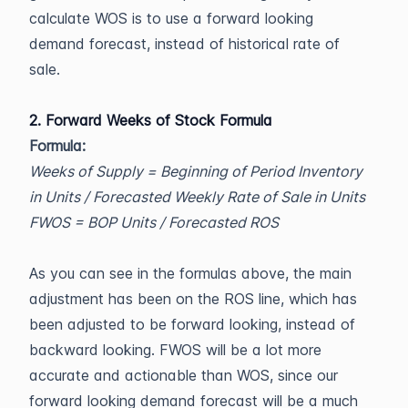
calculate WOS is to use a forward looking
demand forecast, instead of historical rate of
sale.
2. Forward Weeks of Stock Formula
Formula:
Weeks of Supply = Beginning of Period Inventory
in Units / Forecasted Weekly Rate of Sale in Units
FWOS = BOP Units / Forecasted ROS
As you can see in the formulas above, the main
adjustment has been on the ROS line, which has
been adjusted to be forward looking, instead of
backward looking. FWOS will be a lot more
accurate and actionable than WOS, since our
forward looking demand forecast will be a much