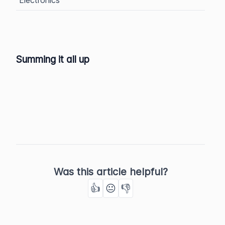
Summing it all up
Was this article helpful?
👍
😐
👎