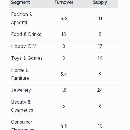
Segment
Turnover
Supply
Fashion &
4.6
11
Apparel
Food & Drinks
10
5
Hobby, DIY
3
17
Toys & Games
3
14
Home &
5.4
9
Furniture
Jewellery
1.8
24
Beauty &
6
6
Cosmetics
Consumer
4.5
10
Electronics