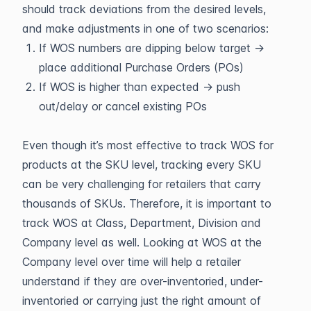
should track deviations from the desired levels,
and make adjustments in one of two scenarios:
If WOS numbers are dipping below target →
place additional Purchase Orders (POs)
If WOS is higher than expected → push
out/delay or cancel existing POs
Even though it’s most effective to track WOS for
products at the SKU level, tracking every SKU
can be very challenging for retailers that carry
thousands of SKUs. Therefore, it is important to
track WOS at Class, Department, Division and
Company level as well. Looking at WOS at the
Company level over time will help a retailer
understand if they are over-inventoried, under-
inventoried or carrying just the right amount of