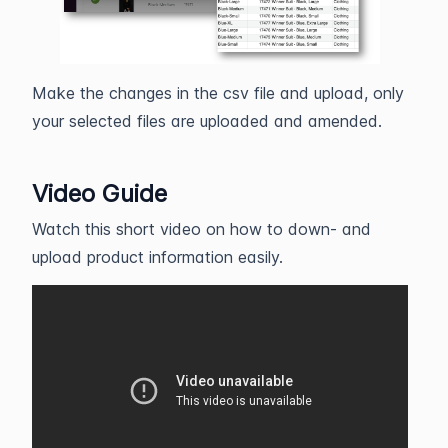
Make the changes in the csv file and upload, only
your selected files are uploaded and amended.
Video Guide
Watch this short video on how to down- and
upload product information easily.