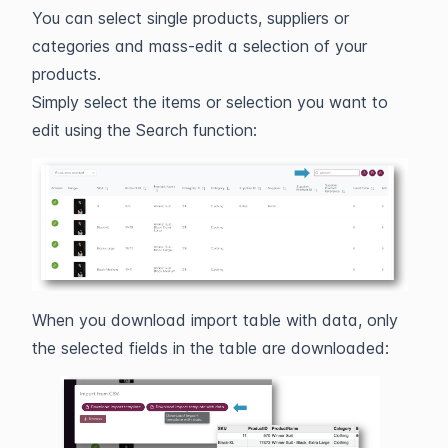
You can select single products, suppliers or
categories and mass-edit a selection of your
products.
Simply select the items or selection you want to
edit using the Search function:
When you download import table with data, only
the selected fields in the table are downloaded: