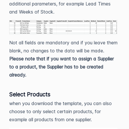
additional parameters, for example Lead Times
and Weeks of Stock.
Not all fields are mandatory and if you leave them
blank, no changes to the data will be made.
Please note that if you want to assign a Supplier
to a product, the Supplier has to be created
already.
Select Products
when you download the template, you can also
choose to only select certain products, for
example all products from one supplier.