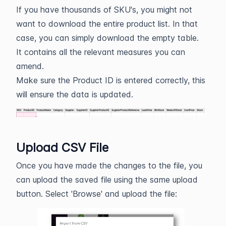
If you have thousands of SKU's, you might not
want to download the entire product list. In that
case, you can simply download the empty table.
It contains all the relevant measures you can
amend.
Make sure the Product ID is entered correctly, this
will ensure the data is updated.
Upload CSV File
Once you have made the changes to the file, you
can upload the saved file using the same upload
button. Select 'Browse' and upload the file: