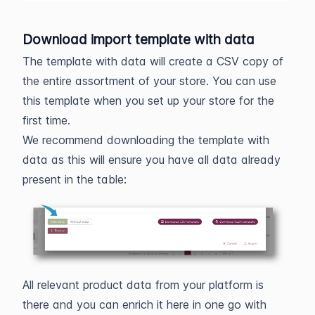
Download import template with data
The template with data will create a CSV copy of
the entire assortment of your store. You can use
this template when you set up your store for the
first time.
We recommend downloading the template with
data as this will ensure you have all data already
present in the table:
All relevant product data from your platform is
there and you can enrich it here in one go with