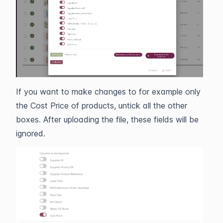
If you want to make changes to for example only
the Cost Price of products, untick all the other
boxes. After uploading the file, these fields will be
ignored.