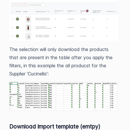
The selection will only download the products
that are present in the table after you apply the
filters, in this example the all producst for the
Supplier 'Cucinella':
Download import template (emtpy)