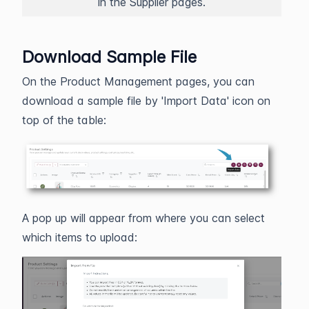
in the Supplier pages.
Download Sample File
On the Product Management pages, you can
download a sample file by 'Import Data' icon on
top of the table:
A pop up will appear from where you can select
which items to upload: