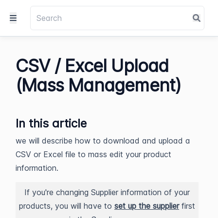
CSV / Excel Upload
(Mass Management)
In this article
we will describe how to download and upload a
CSV or Excel file to mass edit your product
information.
If you're changing Supplier information of your
products, you will have to
set up the supplier
first