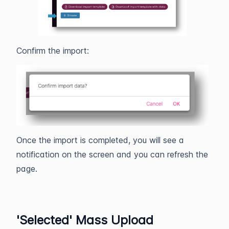
Confirm the import:
Once the import is completed, you will see a
notification on the screen and you can refresh the
page.
'Selected' Mass Upload