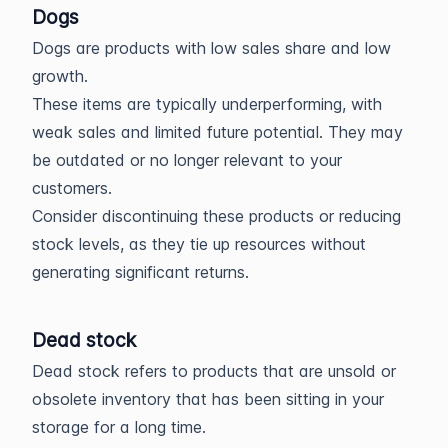
Dogs
Dogs are products with low sales share and low
growth.
These items are typically underperforming, with
weak sales and limited future potential. They may
be outdated or no longer relevant to your
customers.
Consider discontinuing these products or reducing
stock levels, as they tie up resources without
generating significant returns.
Dead stock
Dead stock refers to products that are unsold or
obsolete inventory that has been sitting in your
storage for a long time.