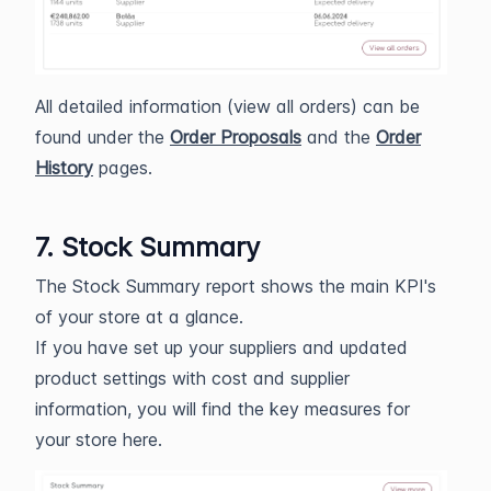
All detailed information (view all orders) can be
found under the
Order Proposals
and the
Order
History
pages.
7. Stock Summary
The Stock Summary report shows the main KPI's
of your store at a glance.
If you have set up your suppliers and updated
product settings with cost and supplier
information, you will find the key measures for
your store here.