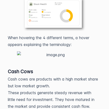
When hovering the 4 different terms, a hover
appears explaining the terminology:
Cash Cows
Cash cows are products with a high market share
but low market growth.
These products generate steady revenue with
little need for investment. They have matured in
the market and provide consistent cash flow.