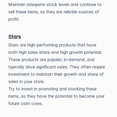
Maintain adequate stock levels and continue to
sell these items, as they are reliable sources of
profit.
Stars
Stars are high-performing products that have
both high sales share and high growth potential.
These products are popular, in-demand, and
typically drive significant sales. They often require
investment to maintain their growth and share of
sales in your store.
Try to invest in promoting and stocking these
items, as they have the potential to become your
future cash cows.