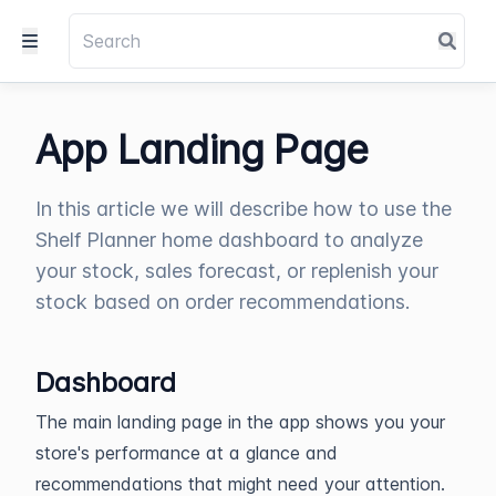
App Landing Page
In this article we will describe how to use the
Shelf Planner home dashboard to analyze
your stock, sales forecast, or replenish your
stock based on order recommendations.
Dashboard
The main landing page in the app shows you your
store's performance at a glance and
recommendations that might need your attention.