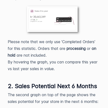
Please note that we only use 'Completed Orders'
for this statistic. Orders that are
processing
or
on
hold
are not included.
By hovering the graph, you can compare this year
vs last year sales in value.
2. Sales Potential Next 6 Months
The second graph on top of the page shows the
sales potential for your store in the next 6 months: