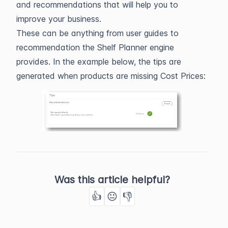
and recommendations that will help you to
improve your business.
These can be anything from user guides to
recommendation the Shelf Planner engine
provides. In the example below, the tips are
generated when products are missing Cost Prices:
Was this article helpful?
👍
😐
👎