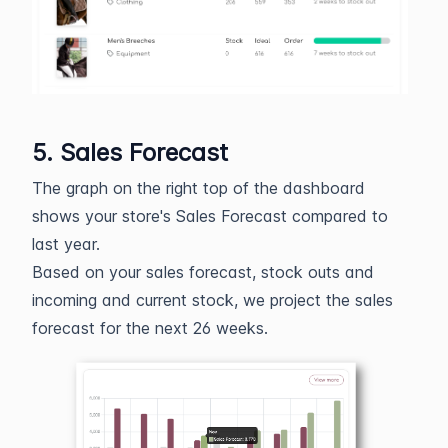
5. Sales Forecast
The graph on the right top of the dashboard
shows your store's Sales Forecast compared to
last year.
Based on your sales forecast, stock outs and
incoming and current stock, we project the sales
forecast for the next 26 weeks.