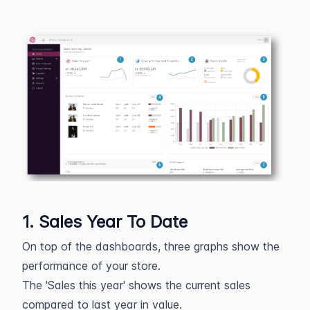
1. Sales Year To Date
On top of the dashboards, three graphs show the
performance of your store.
The 'Sales this year' shows the current sales
compared to last year in value.