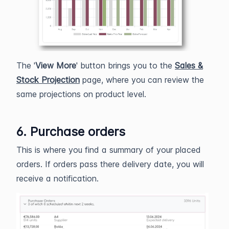
The '
View More
' button brings you to the
Sales &
Stock Projection
page, where you can review the
same projections on product level.
6. Purchase orders
This is where you find a summary of your placed
orders. If orders pass there delivery date, you will
receive a notification.