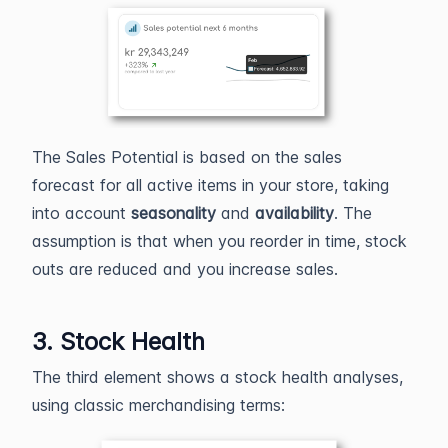
The Sales Potential is based on the sales
forecast for all active items in your store, taking
into account
seasonality
and
availability
. The
assumption is that when you reorder in time, stock
outs are reduced and you increase sales.
3. Stock Health
The third element shows a stock health analyses,
using classic merchandising terms: