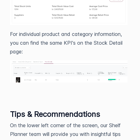
For individual product and category information,
you can find the same KPI's on the Stock Detail
page:
Tips & Recommendations
On the lower left corner of the screen, our Shelf
Planner team will provide you with insightful tips