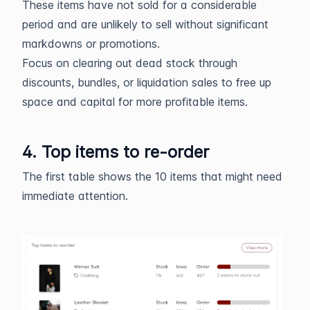
These items have not sold for a considerable
period and are unlikely to sell without significant
markdowns or promotions.
Focus on clearing out dead stock through
discounts, bundles, or liquidation sales to free up
space and capital for more profitable items.
4. Top items to re-order
The first table shows the 10 items that might need
immediate attention.