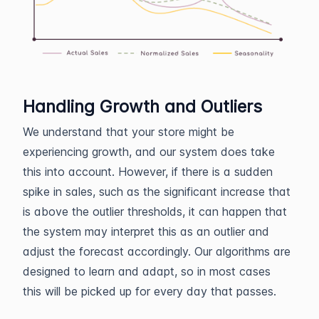
Handling Growth and Outliers
We understand that your store might be
experiencing growth, and our system does take
this into account. However, if there is a sudden
spike in sales, such as the significant increase that
is above the outlier thresholds, it can happen that
the system may interpret this as an outlier and
adjust the forecast accordingly. Our algorithms are
designed to learn and adapt, so in most cases
this will be picked up for every day that passes.