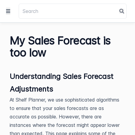
My Sales Forecast is
too low
Understanding Sales Forecast
Adjustments
At Shelf Planner, we use sophisticated algorithms
to ensure that your sales forecasts are as
accurate as possible. However, there are
instances where the forecast might appear lower
than expected. This page explains some of the