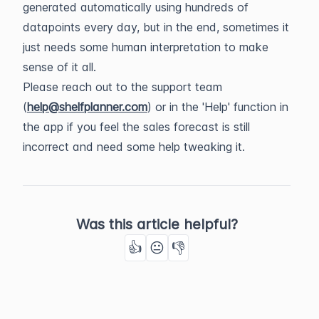
generated automatically using hundreds of
datapoints every day, but in the end, sometimes it
just needs some human interpretation to make
sense of it all.
Please reach out to the support team
(
help@shelfplanner.com
) or in the 'Help' function in
the app if you feel the sales forecast is still
incorrect and need some help tweaking it.
Was this article helpful?
👍
😐
👎