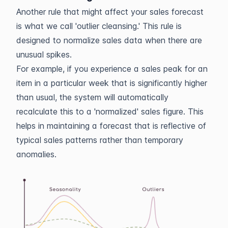
Another rule that might affect your sales forecast
is what we call 'outlier cleansing.' This rule is
designed to normalize sales data when there are
unusual spikes.
For example, if you experience a sales peak for an
item in a particular week that is significantly higher
than usual, the system will automatically
recalculate this to a 'normalized' sales figure. This
helps in maintaining a forecast that is reflective of
typical sales patterns rather than temporary
anomalies.