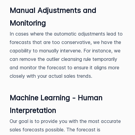
Manual Adjustments and
Monitoring
In cases where the automatic adjustments lead to
forecasts that are too conservative, we have the
capability to manually intervene. For instance, we
can remove the outlier cleansing rule temporarily
and monitor the forecast to ensure it aligns more
closely with your actual sales trends.
Machine Learning - Human
Interpretation
Our goal is to provide you with the most accurate
sales forecasts possible. The forecast is