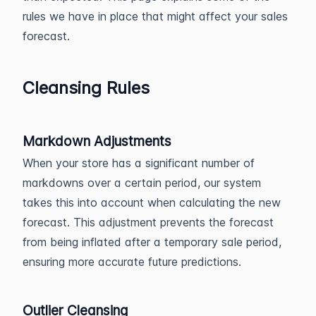
rules we have in place that might affect your sales
forecast.
Cleansing Rules
Markdown Adjustments
When your store has a significant number of
markdowns over a certain period, our system
takes this into account when calculating the new
forecast. This adjustment prevents the forecast
from being inflated after a temporary sale period,
ensuring more accurate future predictions.
Outlier Cleansing