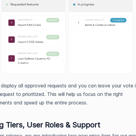
display all approved requests and you can leave your vote i
quest to prioritized. This will help us focus on the right
ents and speed up the entire process.
ng Tiers, User Roles & Support
this release, we are introducing two new price tiers for our pr