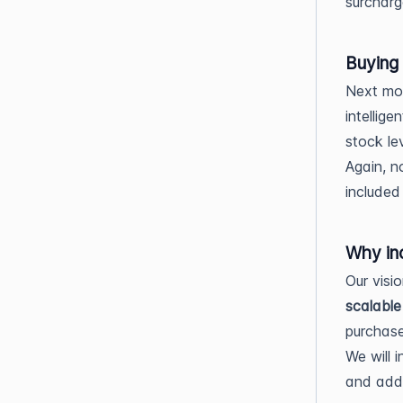
surcharg
Buying
Next mon
intellig
stock le
Again, n
included 
Why in
Our visi
scalable
purchase
We will 
and add