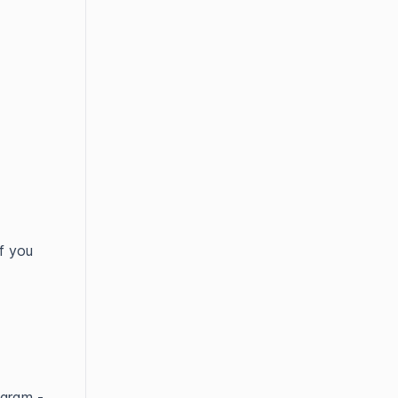
f you
ogram -