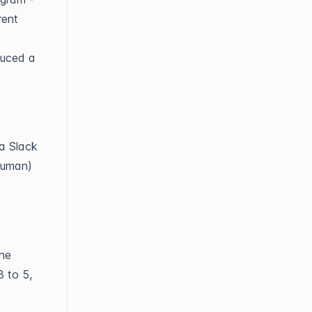
rent
duced a
 a Slack
human)
the
3 to 5,