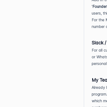
'
Founder
users, t
For the 
number o
Slack 
For all c
or Whats
personal
My Te
Already 
program.
which m