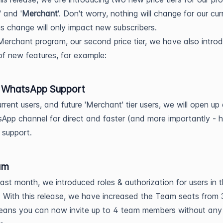
' and '
Merchant
'. Don't worry, nothing will change for our cur
his change will only impact new subscribers.
Merchant program, our second price tier, we have also intro
f new features, for example:
/ WhatsApp Support
urrent users, and future 'Merchant' tier users, we will open up
App channel for direct and faster (and more importantly - 
 support.
am
last month, we introduced roles & authorization for users in 
 With this release, we have increased the Team seats from 
eans you can now invite up to 4 team members without any