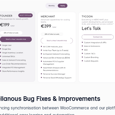
llanous Bug Fixes & Improvements
ncing synchronisation between WooCommerce and our plat
additional error logging and automation.