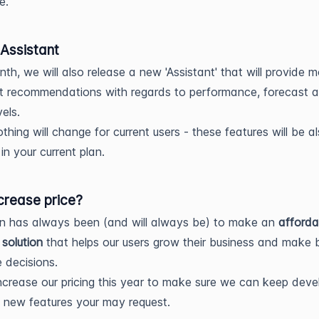
e.
 Assistant
th, we will also release a new 'Assistant' that will provide 
ent recommendations with regards to performance, forecast 
vels.
othing will change for current users - these features will be a
in your current plan.
crease price?
on has always been (and will always be) to make an
afforda
 solution
that helps our users grow their business and make 
 decisions.
increase our pricing this year to make sure we can keep deve
 new features your may request.