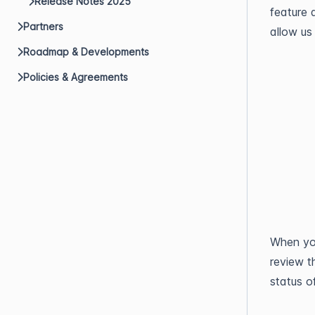
Release Notes 2025
feature a
Partners
allow us
Roadmap & Developments
Policies & Agreements
When you
review t
status o