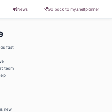
News
Go back to my.shelfplanner
e
as fast
we
ort team
help
his new