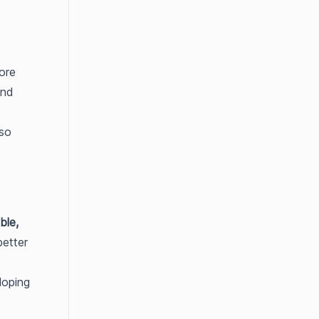
more
and
lso
ble,
better
loping