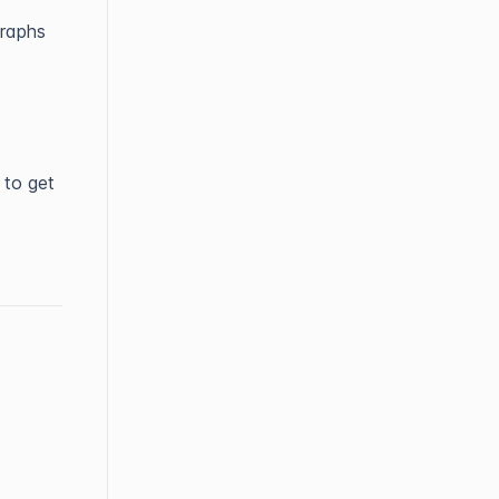
graphs
 to get