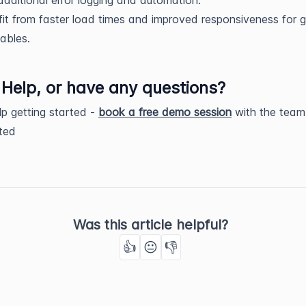
it from faster load times and improved responsiveness for 
ables.
Help, or have any questions?
p getting started -
book a free demo session
with the team
rted
Was this article helpful?
👍
😐
👎