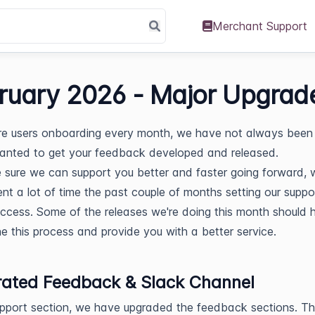
Merchant Support
ruary 2026 - Major Upgrad
e users onboarding every month, we have not always been 
anted to get your feedback developed and released.
sure we can support you better and faster going forward, 
nt a lot of time the past couple of months setting our supp
uccess. Some of the releases we're doing this month should 
ne this process and provide you with a better service.
rated Feedback & Slack Channel
upport section, we have upgraded the feedback sections. T