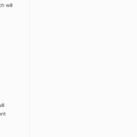
h will
ll
ent