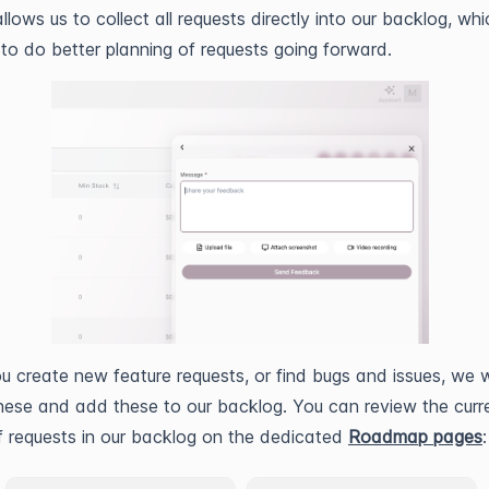
llows us to collect all requests directly into our backlog, whic
 to do better planning of requests going forward.
 create new feature requests, or find bugs and issues, we wi
hese and add these to our backlog. You can review the curr
f requests in our backlog on the dedicated
Roadmap pages
: