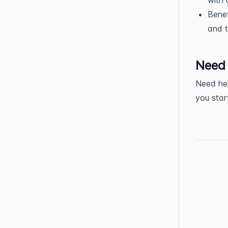
Benef
and t
Need 
Need hel
you sta