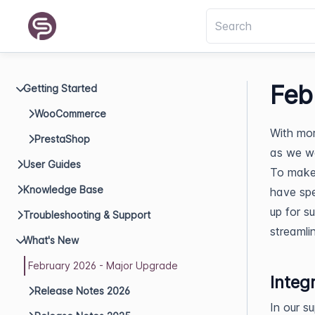
Feb
Getting Started
WooCommerce
With mor
PrestaShop
as we w
User Guides
To make 
Knowledge Base
have spe
up for s
Troubleshooting & Support
streamli
What's New
February 2026 - Major Upgrade
Integ
Release Notes 2026
In our s