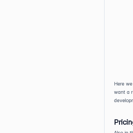
Here we 
want a re
developm
Prici
Also in 