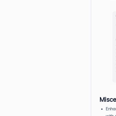
Misce
Enha
with 