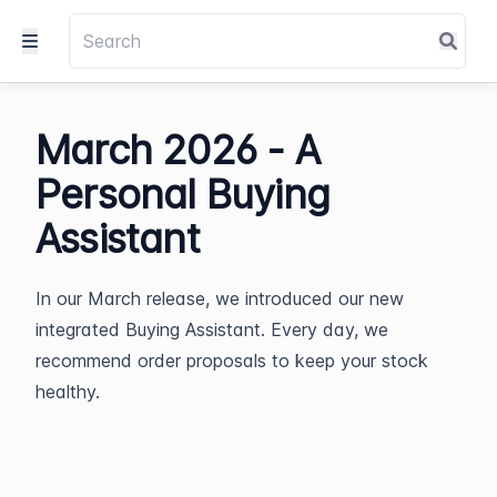
March 2026 - A
Personal Buying
Assistant
In our March release, we introduced our new
integrated Buying Assistant. Every day, we
recommend order proposals to keep your stock
healthy.