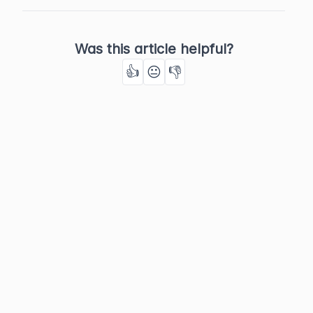
Was this article helpful?
👍
😐
👎