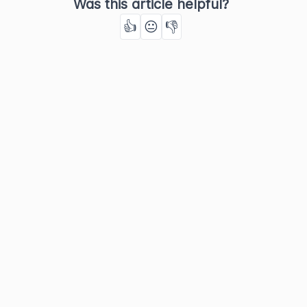
Was this article helpful?
👍
😐
👎