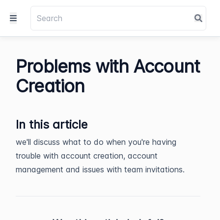
Problems with Account
Creation
In this article
we'll discuss what to do when you're having
trouble with account creation, account
management and issues with team invitations.